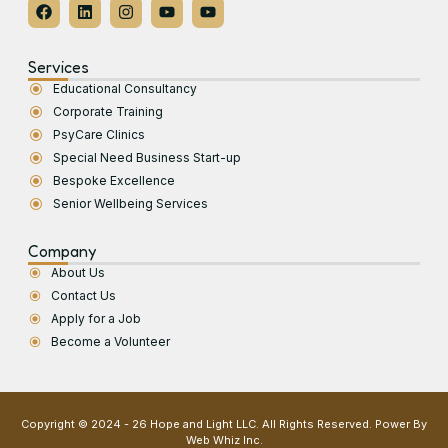
Services
Educational Consultancy
Corporate Training
PsyCare Clinics
Special Need Business Start-up
Bespoke Excellence
Senior Wellbeing Services
Company
About Us
Contact Us
Apply for a Job
Become a Volunteer
Copyright © 2024 - 26 Hope and Light LLC. All Rights Reserved. Power By
Web Whiz Inc.