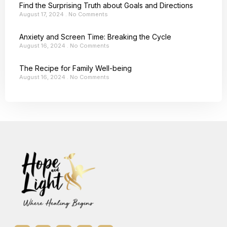
Find the Surprising Truth about Goals and Directions
August 17, 2024
No Comments
Anxiety and Screen Time: Breaking the Cycle
August 16, 2024
No Comments
The Recipe for Family Well-being
August 16, 2024
No Comments