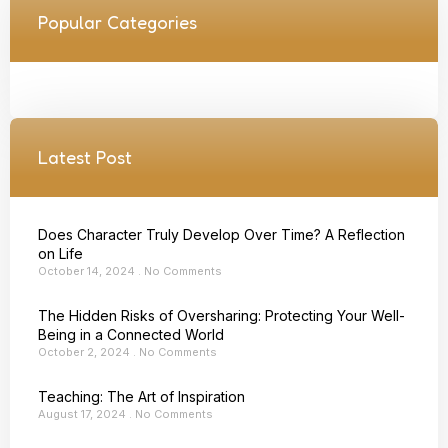
Popular Categories
Latest Post
Does Character Truly Develop Over Time? A Reflection
on Life
October 14, 2024
No Comments
The Hidden Risks of Oversharing: Protecting Your Well-
Being in a Connected World
October 2, 2024
No Comments
Teaching: The Art of Inspiration
August 17, 2024
No Comments