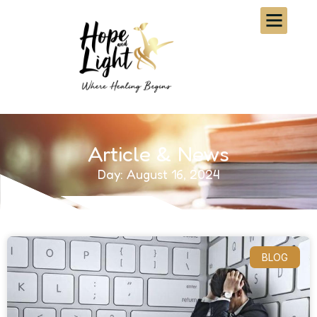
Article & News
Day: August 16, 2024
BLOG