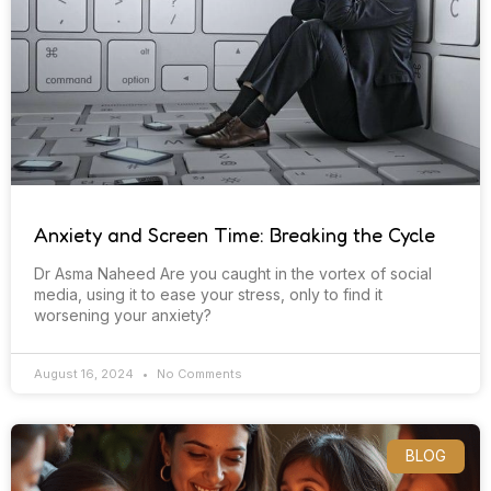
Anxiety and Screen Time: Breaking the Cycle
Dr Asma Naheed Are you caught in the vortex of social
media, using it to ease your stress, only to find it
worsening your anxiety?
August 16, 2024
No Comments
BLOG