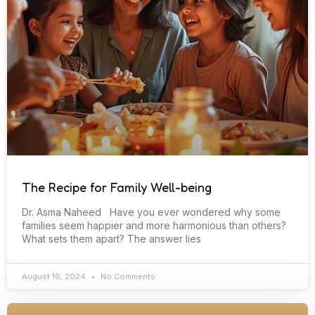
The Recipe for Family Well-being
Dr. Asma Naheed Have you ever wondered why some
families seem happier and more harmonious than others?
What sets them apart? The answer lies
August 16, 2024
No Comments